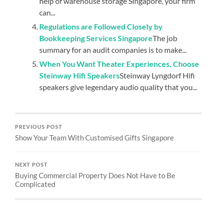
help of warehouse storage Singapore, your firm
can...
Regulations are Followed Closely by
Bookkeeping Services Singapore
The job
summary for an audit companies is to make...
When You Want Theater Experiences, Choose
Steinway Hifi Speakers
Steinway Lyngdorf Hifi
speakers give legendary audio quality that you...
PREVIOUS POST
Show Your Team With Customised Gifts Singapore
NEXT POST
Buying Commercial Property Does Not Have to Be
Complicated