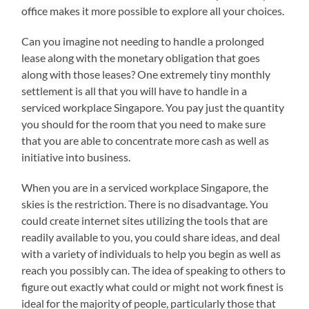
office makes it more possible to explore all your choices.
Can you imagine not needing to handle a prolonged
lease along with the monetary obligation that goes
along with those leases? One extremely tiny monthly
settlement is all that you will have to handle in a
serviced workplace Singapore. You pay just the quantity
you should for the room that you need to make sure
that you are able to concentrate more cash as well as
initiative into business.
When you are in a serviced workplace Singapore, the
skies is the restriction. There is no disadvantage. You
could create internet sites utilizing the tools that are
readily available to you, you could share ideas, and deal
with a variety of individuals to help you begin as well as
reach you possibly can. The idea of speaking to others to
figure out exactly what could or might not work finest is
ideal for the majority of people, particularly those that