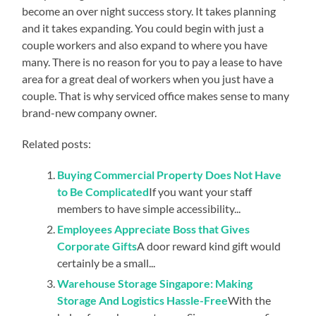
become an over night success story. It takes planning
and it takes expanding. You could begin with just a
couple workers and also expand to where you have
many. There is no reason for you to pay a lease to have
area for a great deal of workers when you just have a
couple. That is why serviced office makes sense to many
brand-new company owner.
Related posts:
Buying Commercial Property Does Not Have
to Be Complicated
If you want your staff
members to have simple accessibility...
Employees Appreciate Boss that Gives
Corporate Gifts
A door reward kind gift would
certainly be a small...
Warehouse Storage Singapore: Making
Storage And Logistics Hassle-Free
With the