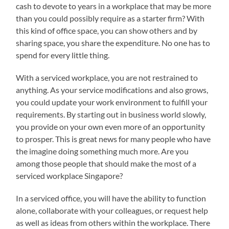
cash to devote to years in a workplace that may be more
than you could possibly require as a starter firm? With
this kind of office space, you can show others and by
sharing space, you share the expenditure. No one has to
spend for every little thing.
With a serviced workplace, you are not restrained to
anything. As your service modifications and also grows,
you could update your work environment to fulfill your
requirements. By starting out in business world slowly,
you provide on your own even more of an opportunity
to prosper. This is great news for many people who have
the imagine doing something much more. Are you
among those people that should make the most of a
serviced workplace Singapore?
In a serviced office, you will have the ability to function
alone, collaborate with your colleagues, or request help
as well as ideas from others within the workplace. There