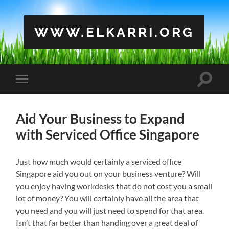
WWW.ELKARRI.ORG
Toggle
Toggle
search
mobile
field
menu
Aid Your Business to Expand
with Serviced Office Singapore
Just how much would certainly a serviced office
Singapore aid you out on your business venture? Will
you enjoy having workdesks that do not cost you a small
lot of money? You will certainly have all the area that
you need and you will just need to spend for that area.
Isn’t that far better than handing over a great deal of