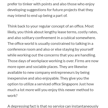
prefer to tinker with points and also those who enjoy
developing suggestions for future projects that they
may intend to end up being a part of.
Think back to your regular concept of an office. Most
likely, you think about lengthy lease terms, costly rates,
and also solitary confinement in a cubical somewhere.
The office world is usually constrained to talking in a
conference room and also or else staying by yourself
while working out the concerns that you are handling.
Those days of workplace working is over. Firms are now
more open and sociable places. They are likewise
available to new company entrepreneurs by being
inexpensive and also enjoyable. They give you the
option to utilize a serviced office Singapore Just how
much a lot more will you enjoy this newer method to
work?
A depressing fact is that no service can instantaneously