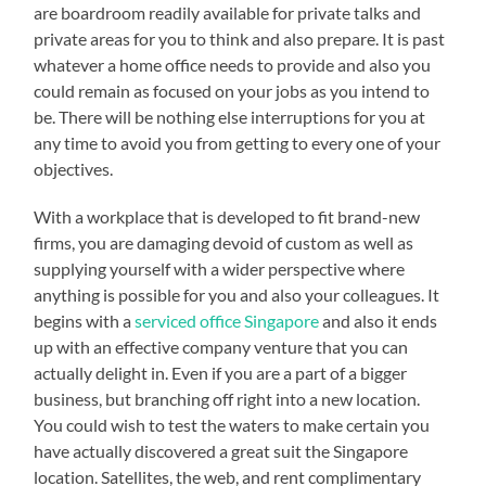
are boardroom readily available for private talks and
private areas for you to think and also prepare. It is past
whatever a home office needs to provide and also you
could remain as focused on your jobs as you intend to
be. There will be nothing else interruptions for you at
any time to avoid you from getting to every one of your
objectives.
With a workplace that is developed to fit brand-new
firms, you are damaging devoid of custom as well as
supplying yourself with a wider perspective where
anything is possible for you and also your colleagues. It
begins with a
serviced office Singapore
and also it ends
up with an effective company venture that you can
actually delight in. Even if you are a part of a bigger
business, but branching off right into a new location.
You could wish to test the waters to make certain you
have actually discovered a great suit the Singapore
location. Satellites, the web, and rent complimentary