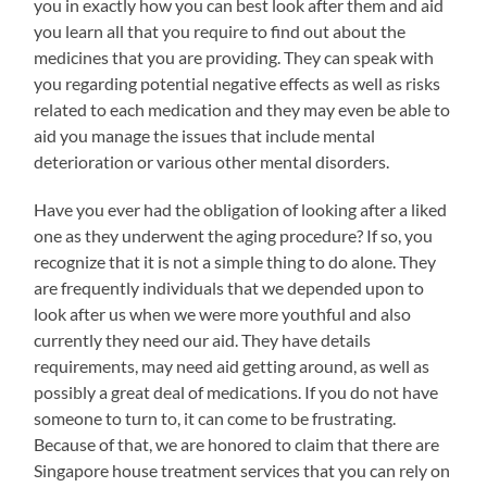
you in exactly how you can best look after them and aid
you learn all that you require to find out about the
medicines that you are providing. They can speak with
you regarding potential negative effects as well as risks
related to each medication and they may even be able to
aid you manage the issues that include mental
deterioration or various other mental disorders.
Have you ever had the obligation of looking after a liked
one as they underwent the aging procedure? If so, you
recognize that it is not a simple thing to do alone. They
are frequently individuals that we depended upon to
look after us when we were more youthful and also
currently they need our aid. They have details
requirements, may need aid getting around, as well as
possibly a great deal of medications. If you do not have
someone to turn to, it can come to be frustrating.
Because of that, we are honored to claim that there are
Singapore house treatment services that you can rely on