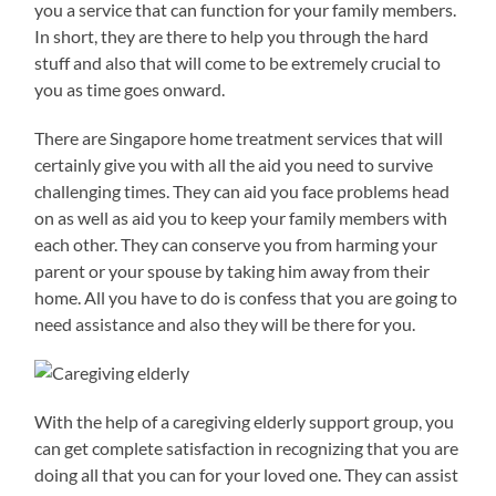
you a service that can function for your family members.
In short, they are there to help you through the hard
stuff and also that will come to be extremely crucial to
you as time goes onward.
There are Singapore home treatment services that will
certainly give you with all the aid you need to survive
challenging times. They can aid you face problems head
on as well as aid you to keep your family members with
each other. They can conserve you from harming your
parent or your spouse by taking him away from their
home. All you have to do is confess that you are going to
need assistance and also they will be there for you.
With the help of a caregiving elderly support group, you
can get complete satisfaction in recognizing that you are
doing all that you can for your loved one. They can assist