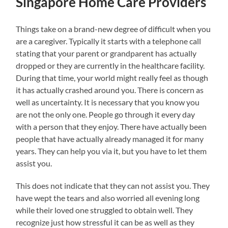
Singapore Home Care Providers
Things take on a brand-new degree of difficult when you
are a caregiver. Typically it starts with a telephone call
stating that your parent or grandparent has actually
dropped or they are currently in the healthcare facility.
During that time, your world might really feel as though
it has actually crashed around you. There is concern as
well as uncertainty. It is necessary that you know you
are not the only one. People go through it every day
with a person that they enjoy. There have actually been
people that have actually already managed it for many
years. They can help you via it, but you have to let them
assist you.
This does not indicate that they can not assist you. They
have wept the tears and also worried all evening long
while their loved one struggled to obtain well. They
recognize just how stressful it can be as well as they