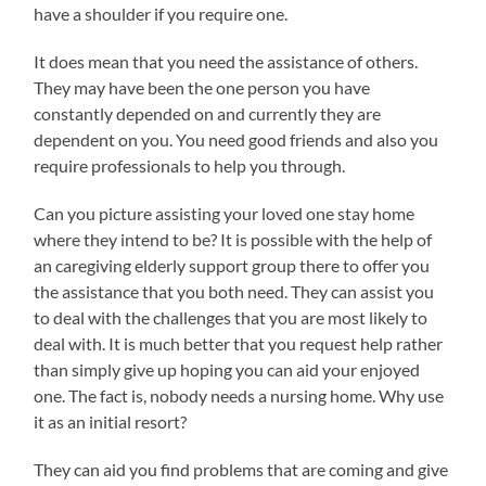
have a shoulder if you require one.
It does mean that you need the assistance of others.
They may have been the one person you have
constantly depended on and currently they are
dependent on you. You need good friends and also you
require professionals to help you through.
Can you picture assisting your loved one stay home
where they intend to be? It is possible with the help of
an caregiving elderly support group there to offer you
the assistance that you both need. They can assist you
to deal with the challenges that you are most likely to
deal with. It is much better that you request help rather
than simply give up hoping you can aid your enjoyed
one. The fact is, nobody needs a nursing home. Why use
it as an initial resort?
They can aid you find problems that are coming and give