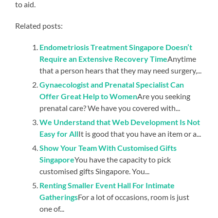
to aid.
Related posts:
Endometriosis Treatment Singapore Doesn’t
Require an Extensive Recovery Time
Anytime
that a person hears that they may need surgery,...
Gynaecologist and Prenatal Specialist Can
Offer Great Help to Women
Are you seeking
prenatal care? We have you covered with...
We Understand that Web Development Is Not
Easy for All
It is good that you have an item or a...
Show Your Team With Customised Gifts
Singapore
You have the capacity to pick
customised gifts Singapore. You...
Renting Smaller Event Hall For Intimate
Gatherings
For a lot of occasions, room is just
one of...