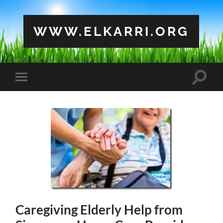
WWW.ELKARRI.ORG
Toggle
Toggle
search
mobile
field
menu
Caregiving Elderly Help from