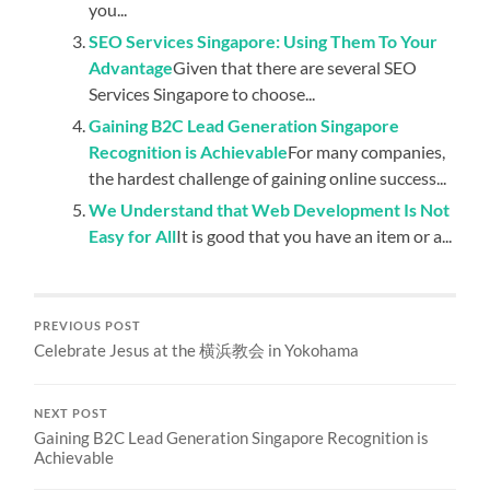
you...
SEO Services Singapore: Using Them To Your
Advantage
Given that there are several SEO
Services Singapore to choose...
Gaining B2C Lead Generation Singapore
Recognition is Achievable
For many companies,
the hardest challenge of gaining online success...
We Understand that Web Development Is Not
Easy for All
It is good that you have an item or a...
PREVIOUS POST
Celebrate Jesus at the 横浜教会 in Yokohama
NEXT POST
Gaining B2C Lead Generation Singapore Recognition is
Achievable