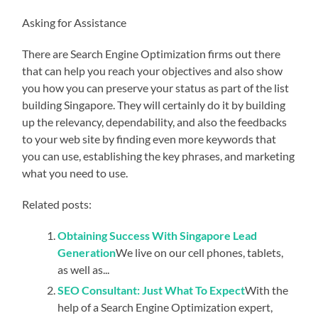
Asking for Assistance
There are Search Engine Optimization firms out there
that can help you reach your objectives and also show
you how you can preserve your status as part of the list
building Singapore. They will certainly do it by building
up the relevancy, dependability, and also the feedbacks
to your web site by finding even more keywords that
you can use, establishing the key phrases, and marketing
what you need to use.
Related posts:
Obtaining Success With Singapore Lead
Generation
We live on our cell phones, tablets,
as well as...
SEO Consultant: Just What To Expect
With the
help of a Search Engine Optimization expert,