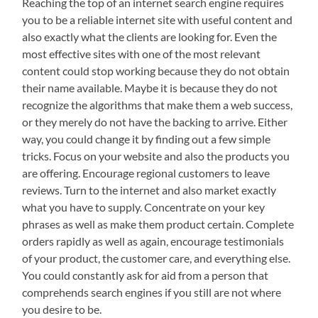
Reaching the top of an internet search engine requires
you to be a reliable internet site with useful content and
also exactly what the clients are looking for. Even the
most effective sites with one of the most relevant
content could stop working because they do not obtain
their name available. Maybe it is because they do not
recognize the algorithms that make them a web success,
or they merely do not have the backing to arrive. Either
way, you could change it by finding out a few simple
tricks. Focus on your website and also the products you
are offering. Encourage regional customers to leave
reviews. Turn to the internet and also market exactly
what you have to supply. Concentrate on your key
phrases as well as make them product certain. Complete
orders rapidly as well as again, encourage testimonials
of your product, the customer care, and everything else.
You could constantly ask for aid from a person that
comprehends search engines if you still are not where
you desire to be.