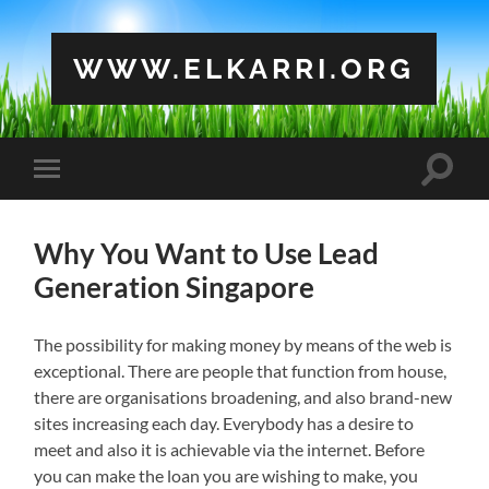
WWW.ELKARRI.ORG
Toggle
Toggle
search
mobile
field
menu
Why You Want to Use Lead
Generation Singapore
The possibility for making money by means of the web is
exceptional. There are people that function from house,
there are organisations broadening, and also brand-new
sites increasing each day. Everybody has a desire to
meet and also it is achievable via the internet. Before
you can make the loan you are wishing to make, you