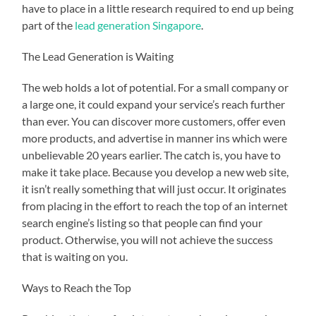
have to place in a little research required to end up being
part of the
lead generation Singapore
.
The Lead Generation is Waiting
The web holds a lot of potential. For a small company or
a large one, it could expand your service’s reach further
than ever. You can discover more customers, offer even
more products, and advertise in manner ins which were
unbelievable 20 years earlier. The catch is, you have to
make it take place. Because you develop a new web site,
it isn’t really something that will just occur. It originates
from placing in the effort to reach the top of an internet
search engine’s listing so that people can find your
product. Otherwise, you will not achieve the success
that is waiting on you.
Ways to Reach the Top